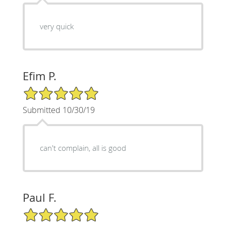
very quick
Efim P.
5/5 Star Rating
Submitted 10/30/19
can't complain, all is good
Paul F.
5/5 Star Rating