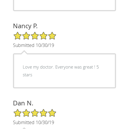
Nancy P.
5/5 Star Rating
Submitted 10/30/19
Love my doctor. Everyone was great ! 5
stars
Dan N.
5/5 Star Rating
Submitted 10/30/19