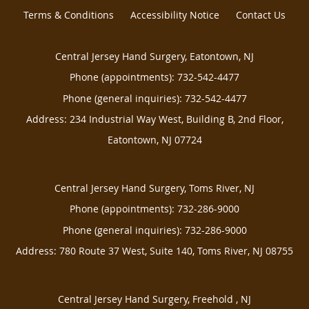
Terms & Conditions
Accessibility Notice
Contact Us
Central Jersey Hand Surgery, Eatontown, NJ
Phone (appointments):
732-542-4477
Phone (general inquiries): 732-542-4477
Address:
234 Industrial Way West, Building B, 2nd Floor,
Eatontown
,
NJ
07724
Central Jersey Hand Surgery, Toms River, NJ
Phone (appointments):
732-286-9000
Phone (general inquiries): 732-286-9000
Address:
780 Route 37 West, Suite 140,
Toms River
,
NJ
08755
Central Jersey Hand Surgery, Freehold , NJ