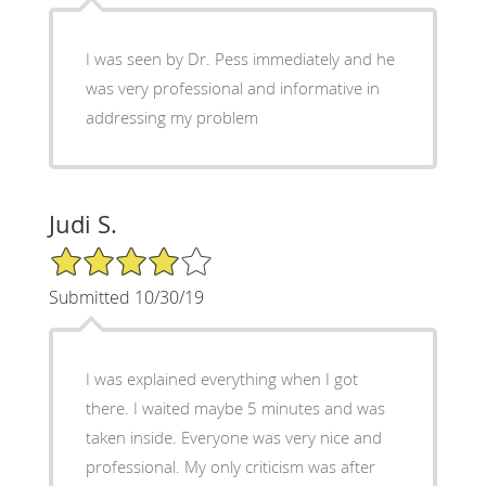
I was seen by Dr. Pess immediately and he
was very professional and informative in
addressing my problem
Judi S.
4/5 Star Rating
Submitted 10/30/19
I was explained everything when I got
there. I waited maybe 5 minutes and was
taken inside. Everyone was very nice and
professional. My only criticism was after