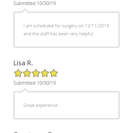
Submitted 10/30/19
I am scheduled for surgery on 12/11/2019
and the staff has been very helpful.
Lisa R.
5/5 Star Rating
Submitted 10/30/19
Great experience