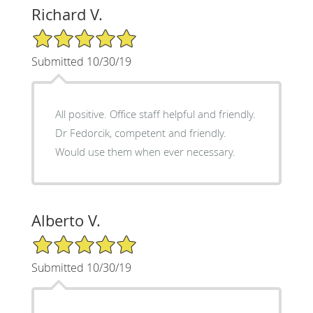
Richard V.
5/5 Star Rating
Submitted 10/30/19
All positive. Office staff helpful and friendly.
Dr Fedorcik, competent and friendly.
Would use them when ever necessary.
Alberto V.
5/5 Star Rating
Submitted 10/30/19