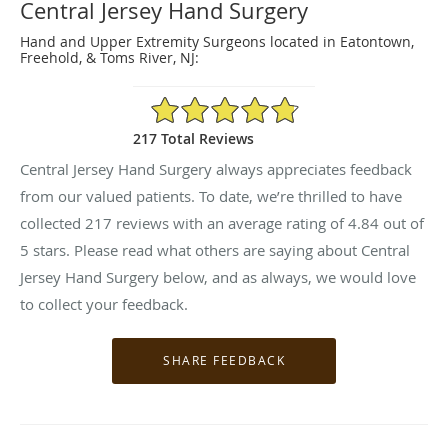
Central Jersey Hand Surgery
Hand and Upper Extremity Surgeons located in Eatontown,
Freehold, & Toms River, NJ:
4.84/5 Star Rating
217 Total Reviews
Central Jersey Hand Surgery always appreciates feedback
from our valued patients. To date, we’re thrilled to have
collected
217
reviews with an average rating of
4.84
out of
5 stars. Please read what others are saying about Central
Jersey Hand Surgery below, and as always, we would love
to collect your feedback.