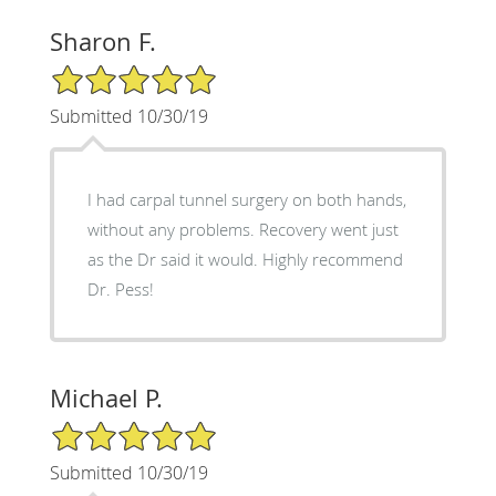
Sharon F.
5/5 Star Rating
Submitted 10/30/19
I had carpal tunnel surgery on both hands,
without any problems. Recovery went just
as the Dr said it would. Highly recommend
Dr. Pess!
Michael P.
5/5 Star Rating
Submitted 10/30/19