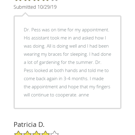
Submitted 10/29/19
Dr. Pess was on time for my appointment.
His assistant took me in and asked how I
was doing. All is doing well and I had been
wearing my braces for sleeping. I had done
a lot of gardening for the summer. Dr.
Pess looked at both hands and told me to
come back again in 3-4 months. I made
the appointment and hope that my fingers
will continue to cooperate. anne
Patricia D.
4/5 Star Rating