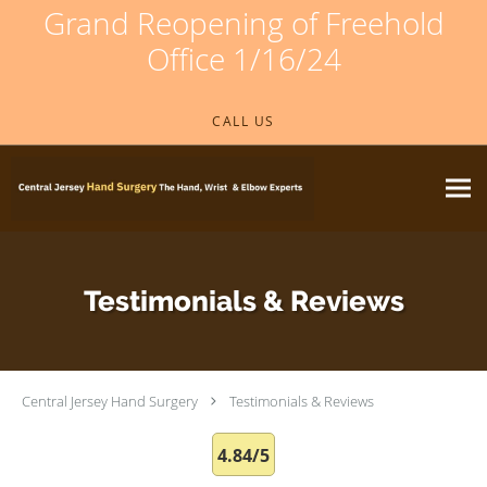
Grand Reopening of Freehold
Office 1/16/24
Skip to main content
CALL US
Testimonials & Reviews
Central Jersey Hand Surgery
Testimonials & Reviews
4.84/5