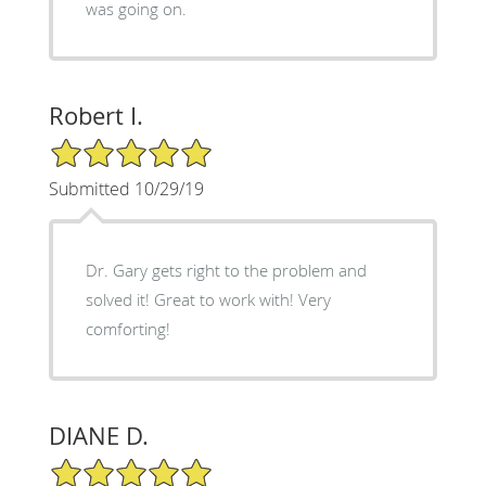
was going on.
Robert I.
5/5 Star Rating
Submitted 10/29/19
Dr. Gary gets right to the problem and
solved it! Great to work with! Very
comforting!
DIANE D.
5/5 Star Rating