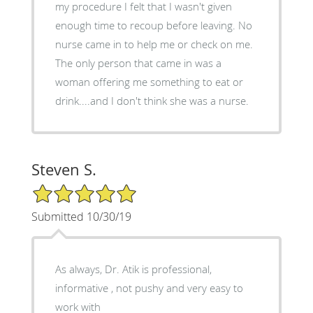
my procedure I felt that I wasn't given
enough time to recoup before leaving. No
nurse came in to help me or check on me.
The only person that came in was a
woman offering me something to eat or
drink....and I don't think she was a nurse.
Steven S.
5/5 Star Rating
Submitted 10/30/19
As always, Dr. Atik is professional,
informative , not pushy and very easy to
work with