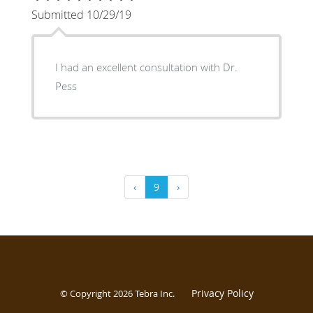
Submitted 10/29/19
I had an excellent consultation with Dr.
Pess
‹
9
›
Privacy Policy
© Copyright 2026
Tebra Inc
.