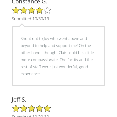
Constance G.
4/5 Star Rating
Submitted 10/30/19
Shout out to Joy who went above and
beyond to help and support me! On the
other hand I thought Clair could be a little
more compassionate. The facility and the
rest of staff were just wonderful, good
experience.
Jeff S.
5/5 Star Rating