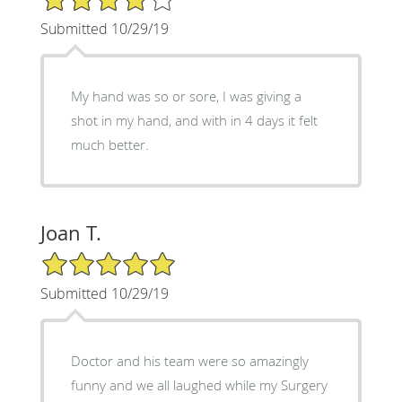
Submitted 10/29/19
My hand was so or sore, I was giving a
shot in my hand, and with in 4 days it felt
much better.
Joan T.
5/5 Star Rating
Submitted 10/29/19
Doctor and his team were so amazingly
funny and we all laughed while my Surgery