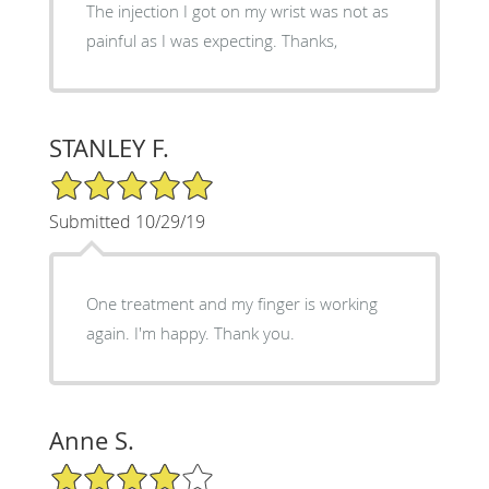
The injection I got on my wrist was not as
painful as I was expecting. Thanks,
STANLEY F.
5/5 Star Rating
Submitted 10/29/19
One treatment and my finger is working
again. I'm happy. Thank you.
Anne S.
4/5 Star Rating