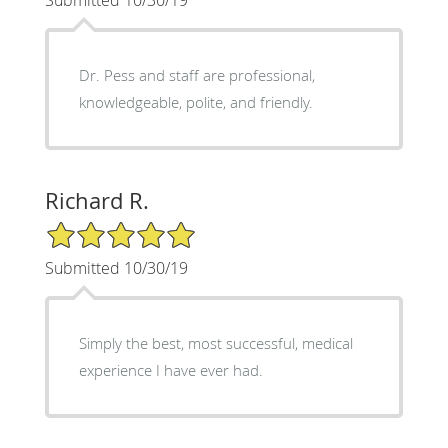
Submitted 10/30/19
Dr. Pess and staff are professional,
knowledgeable, polite, and friendly.
Richard R.
5/5 Star Rating
Submitted 10/30/19
Simply the best, most successful, medical
experience I have ever had.