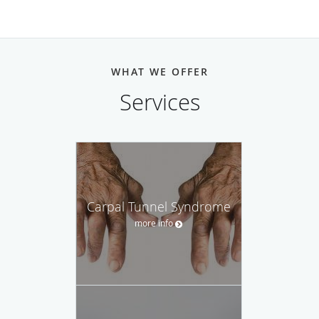
WHAT WE OFFER
Services
Carpal Tunnel Syndrome
more info