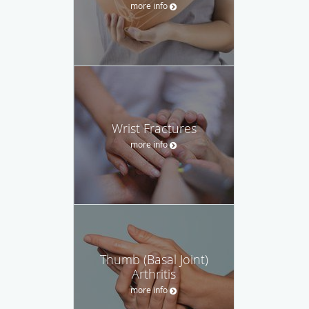
more info
Wrist Fractures
more info
Thumb (Basal Joint)
Arthritis
more info