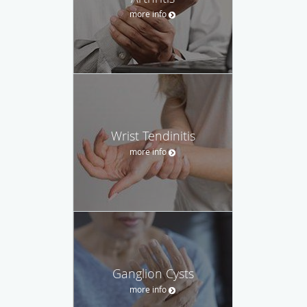
more info
Wrist Tendinitis
more info
Ganglion Cysts
more info