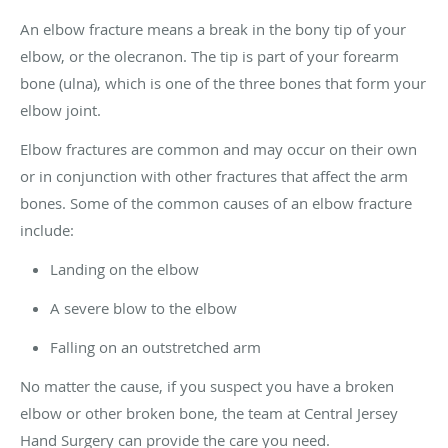
An elbow fracture means a break in the bony tip of your
elbow, or the olecranon. The tip is part of your forearm
bone (ulna), which is one of the three bones that form your
elbow joint.
Elbow fractures are common and may occur on their own
or in conjunction with other fractures that affect the arm
bones. Some of the common causes of an elbow fracture
include:
Landing on the elbow
A severe blow to the elbow
Falling on an outstretched arm
No matter the cause, if you suspect you have a broken
elbow or other broken bone, the team at Central Jersey
Hand Surgery can provide the care you need.