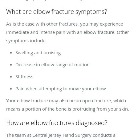
What are elbow fracture symptoms?
As is the case with other fractures, you may experience
immediate and intense pain with an elbow fracture. Other
symptoms include:
Swelling and bruising
Decrease in elbow range of motion
Stiffness
Pain when attempting to move your elbow
Your elbow fracture may also be an open fracture, which
means a portion of the bone is protruding from your skin.
How are elbow fractures diagnosed?
The team at Central Jersey Hand Surgery conducts a