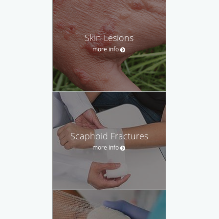
Skin Lesions
more info
Scaphoid Fractures
more info