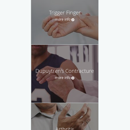
Trigger Finger
more info
Dupuytren's Contracture
more info
Arthritis