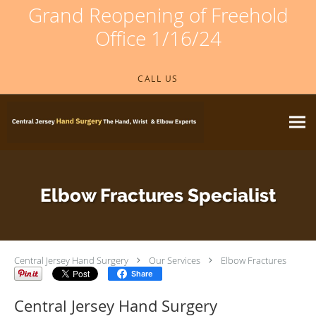
Grand Reopening of Freehold
Office 1/16/24
Skip to main content
CALL US
Elbow Fractures Specialist
Central Jersey Hand Surgery
Our Services
Elbow Fractures
Share
Central Jersey Hand Surgery