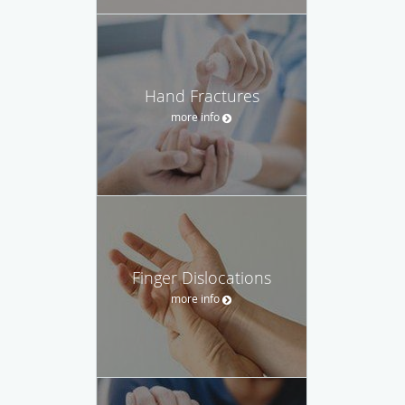
Hand Fractures
more info
Finger Dislocations
more info