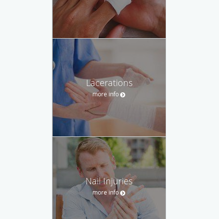
Lacerations
more info
Nail Injuries
more info