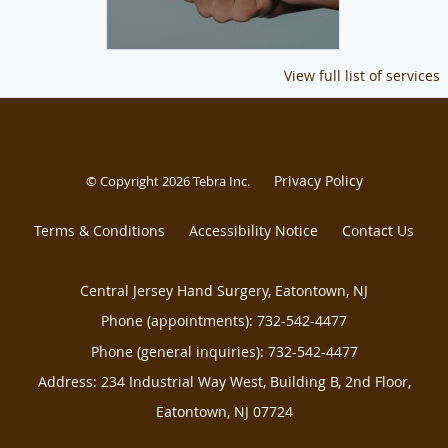
View full list of services
Privacy Policy
© Copyright 2026
Tebra Inc
.
Terms & Conditions
Accessibility Notice
Contact Us
Central Jersey Hand Surgery, Eatontown, NJ
Phone (appointments):
732-542-4477
Phone (general inquiries): 732-542-4477
Address:
234 Industrial Way West, Building B, 2nd Floor,
Eatontown
,
NJ
07724