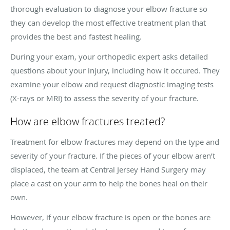
thorough evaluation to diagnose your elbow fracture so
they can develop the most effective treatment plan that
provides the best and fastest healing.
During your exam, your orthopedic expert asks detailed
questions about your injury, including how it occured. They
examine your elbow and request diagnostic imaging tests
(X-rays or MRI) to assess the severity of your fracture.
How are elbow fractures treated?
Treatment for elbow fractures may depend on the type and
severity of your fracture. If the pieces of your elbow aren’t
displaced, the team at Central Jersey Hand Surgery may
place a cast on your arm to help the bones heal on their
own.
However, if your elbow fracture is open or the bones are