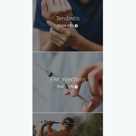
Tendinitis
more info
PRP Injections
more info