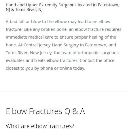
Hand and Upper Extremity Surgeons located in Eatontown,
NJ & Toms River, NJ
A bad fall or blow to the elbow may lead to an elbow
fracture. Like any broken bone, an elbow fracture requires
immediate medical care to ensure proper healing of the
bone. At Central Jersey Hand Surgery in Eatontown, and
Toms River, New Jersey, the team of orthopedic surgeons
evaluates and treats elbow fractures. Contact the office
closest to you by phone or online today.
Elbow Fractures Q & A
What are elbow fractures?