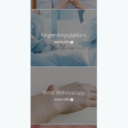
Finger Amputations
more info
Wrist Arthroscopy
more info