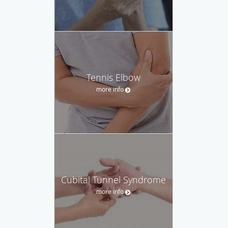
Tennis Elbow
more info
Cubital Tunnel Syndrome
more info