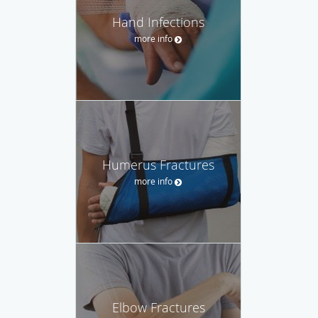
Hand Infections
more info
Humerus Fractures
more info
Elbow Fractures