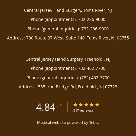
Central Jersey Hand Surgery, Toms River, NJ
Phone (appointments):
732-286-9000
Phone (general inquiries): 732-286-9000
Address:
780 Route 37 West, Suite 140,
Toms River
,
NJ
08755
Central Jersey Hand Surgery, Freehold , NJ
Phone (appointments):
732-462-7700
Phone (general inquiries): (732) 462-7700
Address:
535 Iron Bridge Rd,
Freehold
,
NJ
07728
4.84
4.84/5 Star Rating
/
5
(217 reviews)
Medical website powered by
Tebra