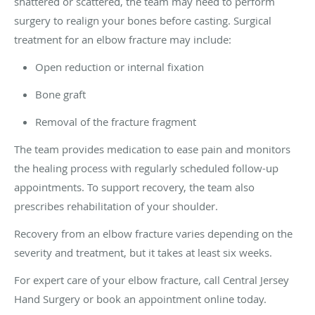
shattered or scattered, the team may need to perform
surgery to realign your bones before casting. Surgical
treatment for an elbow fracture may include:
Open reduction or internal fixation
Bone graft
Removal of the fracture fragment
The team provides medication to ease pain and monitors
the healing process with regularly scheduled follow-up
appointments. To support recovery, the team also
prescribes rehabilitation of your shoulder.
Recovery from an elbow fracture varies depending on the
severity and treatment, but it takes at least six weeks.
For expert care of your elbow fracture, call Central Jersey
Hand Surgery or book an appointment online today.