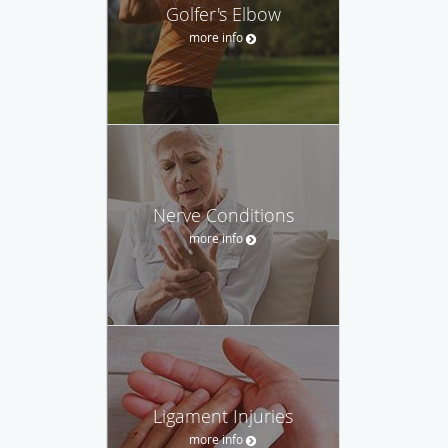
Golfer's Elbow
more info
Nerve Conditions
more info
Ligament Injuries
more info