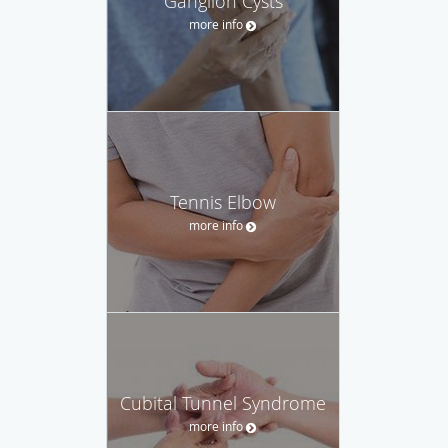
Ganglion Cysts
more info
Tennis Elbow
more info
Cubital Tunnel Syndrome
more info