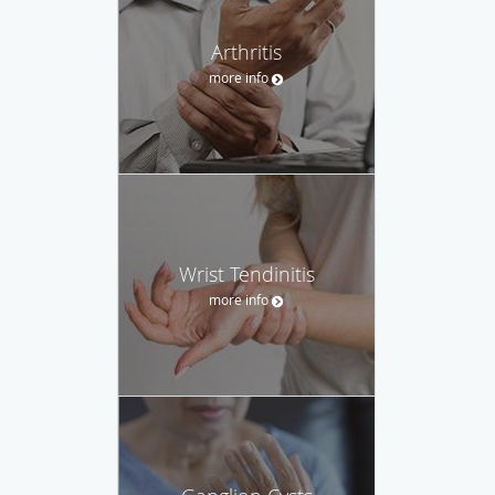
Arthritis
more info
Wrist Tendinitis
more info