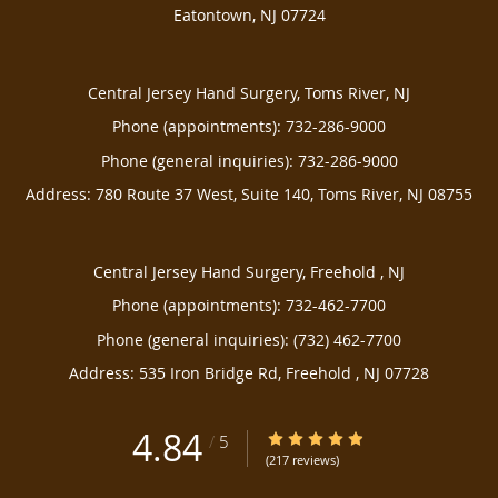
Eatontown
,
NJ
07724
Central Jersey Hand Surgery, Toms River, NJ
Phone (appointments):
732-286-9000
Phone (general inquiries): 732-286-9000
Address:
780 Route 37 West, Suite 140,
Toms River
,
NJ
08755
Central Jersey Hand Surgery, Freehold , NJ
Phone (appointments):
732-462-7700
Phone (general inquiries): (732) 462-7700
Address:
535 Iron Bridge Rd,
Freehold
,
NJ
07728
4.84
4.84/5 Star Rating
/
5
(217 reviews)