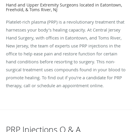
Hand and Upper Extremity Surgeons located in Eatontown,
Freehold, & Toms River, NJ
Platelet-rich plasma (PRP) is a revolutionary treatment that
harnesses your body’s healing capacity. At Central Jersey
Hand Surgery, with offices in Eatontown, and Toms River,
New Jersey, the team of experts use PRP injections in the
office to help ease pain and restore function for certain
hand conditions before resorting to surgery. This non-
surgical treatment uses compounds found in your blood to
promote healing. To find out if you’re a candidate for PRP
therapy, call or schedule an appointment online.
PRP Injections Q & A