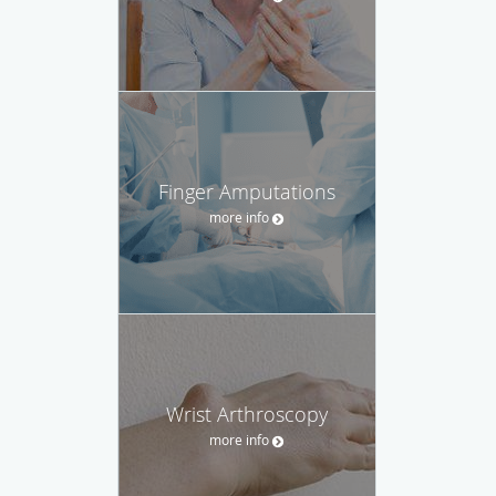
Finger Amputations
more info
Wrist Arthroscopy
more info