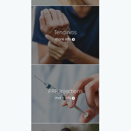
Tendinitis
more info
PRP Injections
more info