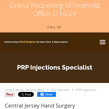
Grand Reopening of Freehold
Office 1/16/24
Skip to main content
CALL US
PRP Injections Specialist
Central Jersey Hand Surgery
Our Services
PRP Injections
Share
Central Jersey Hand Surgery