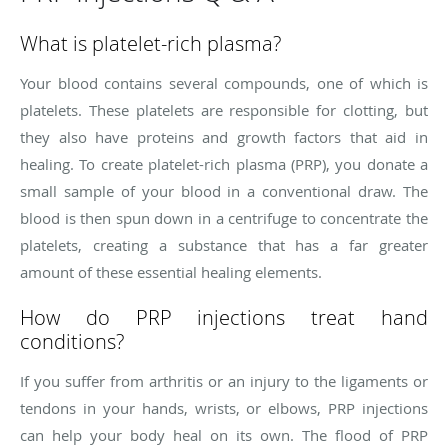
What is platelet-rich plasma?
Your blood contains several compounds, one of which is
platelets. These platelets are responsible for clotting, but
they also have proteins and growth factors that aid in
healing. To create platelet-rich plasma (PRP), you donate a
small sample of your blood in a conventional draw. The
blood is then spun down in a centrifuge to concentrate the
platelets, creating a substance that has a far greater
amount of these essential healing elements.
How do PRP injections treat hand
conditions?
If you suffer from arthritis or an injury to the ligaments or
tendons in your hands, wrists, or elbows, PRP injections
can help your body heal on its own. The flood of PRP