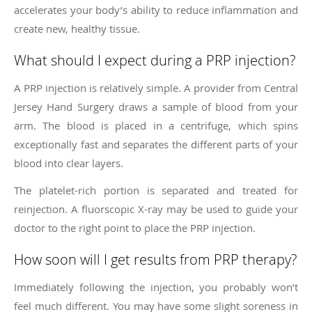
accelerates your body’s ability to reduce inflammation and
create new, healthy tissue.
What should I expect during a PRP injection?
A PRP injection is relatively simple. A provider from Central
Jersey Hand Surgery draws a sample of blood from your
arm. The blood is placed in a centrifuge, which spins
exceptionally fast and separates the different parts of your
blood into clear layers.
The platelet-rich portion is separated and treated for
reinjection. A fluorscopic X-ray may be used to guide your
doctor to the right point to place the PRP injection.
How soon will I get results from PRP therapy?
Immediately following the injection, you probably won’t
feel much different. You may have some slight soreness in