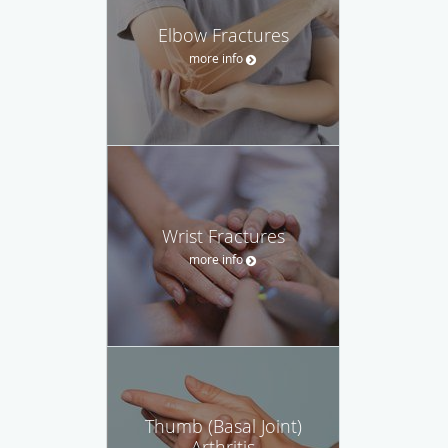
Elbow Fractures
more info
Wrist Fractures
more info
Thumb (Basal Joint)
Arthritis