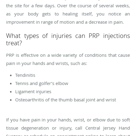
the site for a few days. Over the course of several weeks,
as your body gets to healing itself, you notice an
improvement in range of motion and a decrease in pain.
What types of injuries can PRP injections
treat?
PRP is effective on a wide variety of conditions that cause
pain in your hands and wrists, such as:
Tendinitis
Tennis and golfer’s elbow
Ligament injuries
Osteoarthritis of the thumb basal joint and wrist
If you have pain in your hands, wrist, or elbow due to soft
tissue degeneration or injury, call Central Jersey Hand