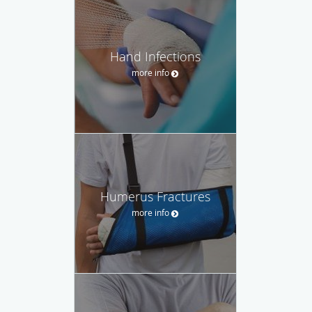
Hand Infections
more info
Humerus Fractures
more info