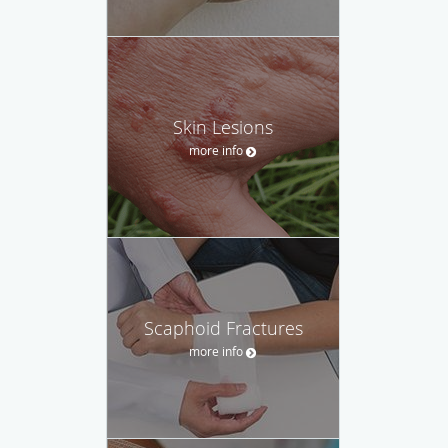
Skin Lesions
more info
Scaphoid Fractures
more info