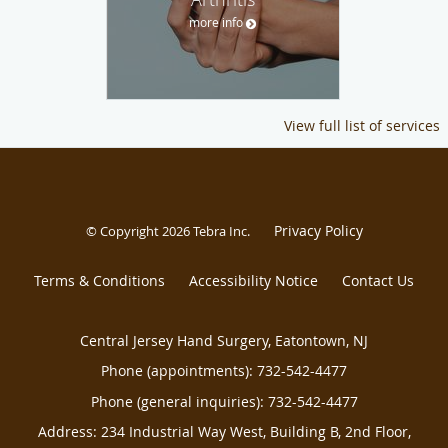
more info
View full list of services
Privacy Policy
© Copyright 2026
Tebra Inc
.
Terms & Conditions
Accessibility Notice
Contact Us
Central Jersey Hand Surgery, Eatontown, NJ
Phone (appointments):
732-542-4477
Phone (general inquiries): 732-542-4477
Address:
234 Industrial Way West, Building B, 2nd Floor,