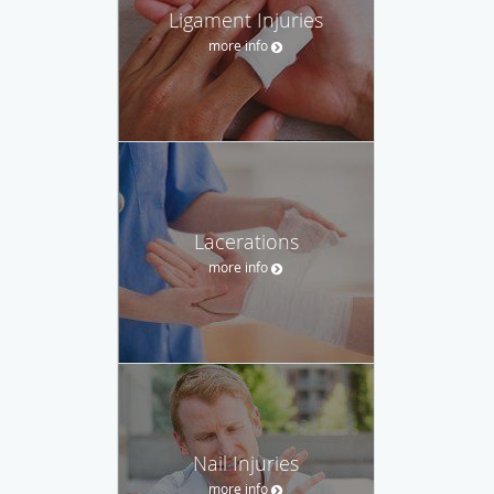
Ligament Injuries
more info
Lacerations
more info
Nail Injuries
more info