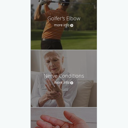
Golfer's Elbow
more info
Nerve Conditions
more info