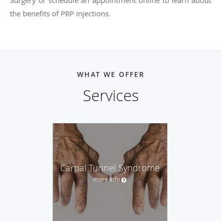
Surgery or schedule an appointment online to learn about
the benefits of PRP injections.
WHAT WE OFFER
Services
Carpal Tunnel Syndrome
more info