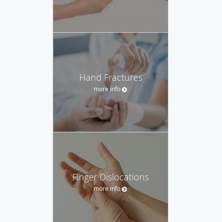
Hand Fractures
more info
Finger Dislocations
more info