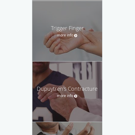
Trigger Finger
more info
Dupuytren's Contracture
more info