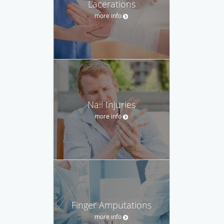
Lacerations
more info
Nail Injuries
more info
Finger Amputations
more info