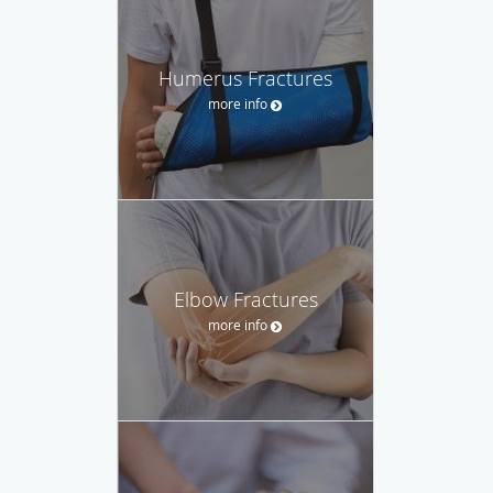
Humerus Fractures
more info
Elbow Fractures
more info