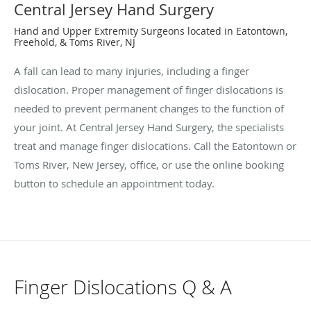
Central Jersey Hand Surgery
Hand and Upper Extremity Surgeons located in Eatontown,
Freehold, & Toms River, NJ
A fall can lead to many injuries, including a finger
dislocation. Proper management of finger dislocations is
needed to prevent permanent changes to the function of
your joint. At Central Jersey Hand Surgery, the specialists
treat and manage finger dislocations. Call the Eatontown or
Toms River, New Jersey, office, or use the online booking
button to schedule an appointment today.
Finger Dislocations Q & A