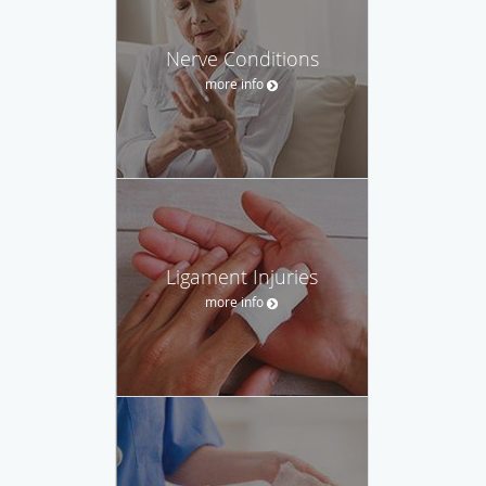
Nerve Conditions
more info
Ligament Injuries
more info