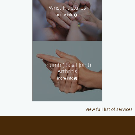
Wrist Fractures
more info
Thumb (Basal Joint)
Arthritis
more info
View full list of services