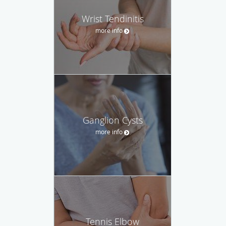
Wrist Tendinitis
more info
Ganglion Cysts
more info
Tennis Elbow