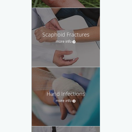
Scaphoid Fractures
more info
Hand Infections
more info