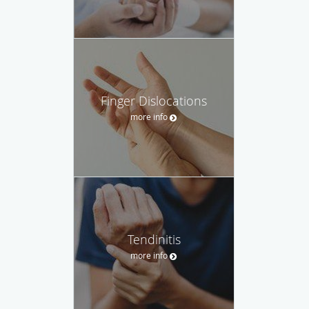
Finger Dislocations
more info
Tendinitis
more info