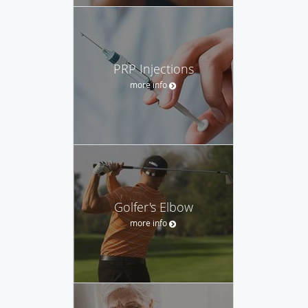
PRP Injections
more info
Golfer's Elbow
more info