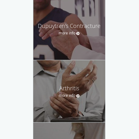
Dupuytren's Contracture
more info
Arthritis
more info