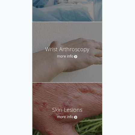
Wrist Arthroscopy
more info
Skin Lesions
more info