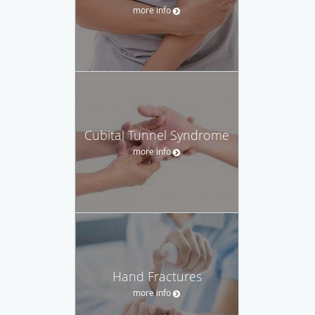
more info
Cubital Tunnel Syndrome
more info
Hand Fractures
more info