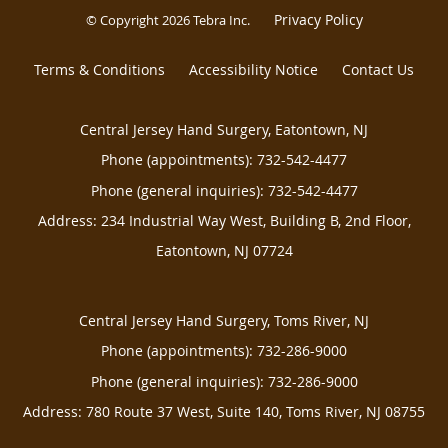
Privacy Policy
© Copyright 2026
Tebra Inc
.
Terms & Conditions
Accessibility Notice
Contact Us
Central Jersey Hand Surgery, Eatontown, NJ
Phone (appointments):
732-542-4477
Phone (general inquiries): 732-542-4477
Address:
234 Industrial Way West, Building B, 2nd Floor,
Eatontown
,
NJ
07724
Central Jersey Hand Surgery, Toms River, NJ
Phone (appointments):
732-286-9000
Phone (general inquiries): 732-286-9000
Address:
780 Route 37 West, Suite 140,
Toms River
,
NJ
08755