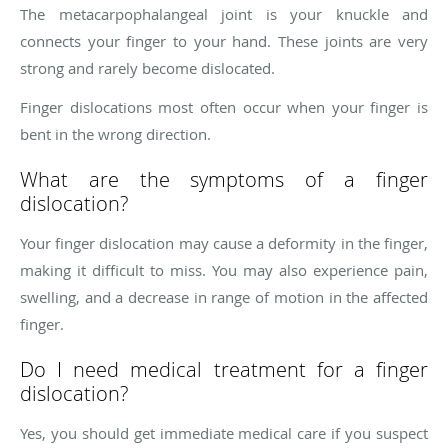
The metacarpophalangeal joint is your knuckle and
connects your finger to your hand. These joints are very
strong and rarely become dislocated.
Finger dislocations most often occur when your finger is
bent in the wrong direction.
What are the symptoms of a finger
dislocation?
Your finger dislocation may cause a deformity in the finger,
making it difficult to miss. You may also experience pain,
swelling, and a decrease in range of motion in the affected
finger.
Do I need medical treatment for a finger
dislocation?
Yes, you should get immediate medical care if you suspect