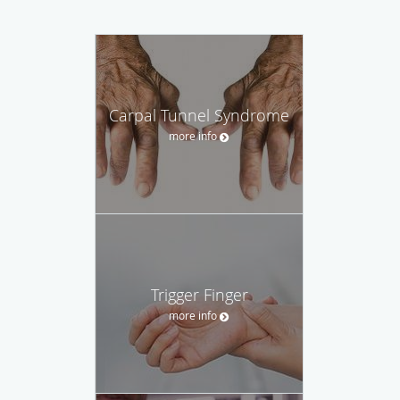
Carpal Tunnel Syndrome
more info
Trigger Finger
more info