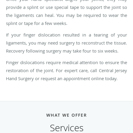
provide a splint or use special tape to support the joint so
the ligaments can heal. You may be required to wear the
splint or tape for a few weeks.
If your finger dislocation resulted in a tearing of your
ligaments, you may need surgery to reconstruct the tissue.
Recovery following surgery may take four to six weeks.
Finger dislocations require medical attention to ensure the
restoration of the joint. For expert care, call Central Jersey
Hand Surgery or request an appointment online today.
WHAT WE OFFER
Services