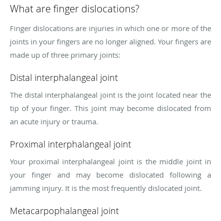
What are finger dislocations?
Finger dislocations are injuries in which one or more of the
joints in your fingers are no longer aligned. Your fingers are
made up of three primary joints:
Distal interphalangeal joint
The distal interphalangeal joint is the joint located near the
tip of your finger. This joint may become dislocated from
an acute injury or trauma.
Proximal interphalangeal joint
Your proximal interphalangeal joint is the middle joint in
your finger and may become dislocated following a
jamming injury. It is the most frequently dislocated joint.
Metacarpophalangeal joint