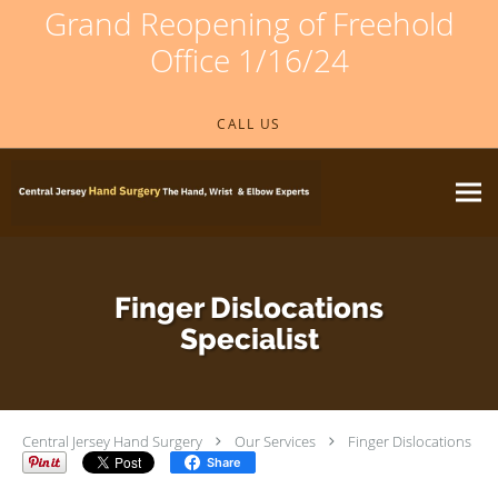
Grand Reopening of Freehold
Office 1/16/24
Skip to main content
CALL US
Finger Dislocations
Specialist
Central Jersey Hand Surgery
Our Services
Finger Dislocations
Share