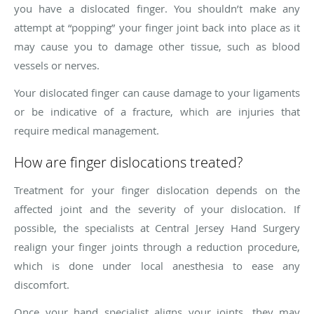
you have a dislocated finger. You shouldn’t make any
attempt at “popping” your finger joint back into place as it
may cause you to damage other tissue, such as blood
vessels or nerves.
Your dislocated finger can cause damage to your ligaments
or be indicative of a fracture, which are injuries that
require medical management.
How are finger dislocations treated?
Treatment for your finger dislocation depends on the
affected joint and the severity of your dislocation. If
possible, the specialists at Central Jersey Hand Surgery
realign your finger joints through a reduction procedure,
which is done under local anesthesia to ease any
discomfort.
Once your hand specialist aligns your joints, they may