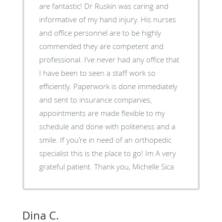
are fantastic! Dr Ruskin was caring and
informative of my hand injury. His nurses
and office personnel are to be highly
commended they are competent and
professional. I’ve never had any office that
I have been to seen a staff work so
efficiently. Paperwork is done immediately
and sent to insurance companies,
appointments are made flexible to my
schedule and done with politeness and a
smile. If you’re in need of an orthopedic
specialist this is the place to go! Im A very
grateful patient. Thank you, Michelle Sica
Dina C.