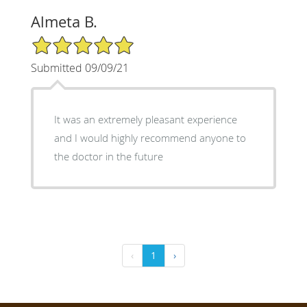
Almeta B.
5/5 Star Rating
Submitted 09/09/21
It was an extremely pleasant experience
and I would highly recommend anyone to
the doctor in the future
‹
1
›