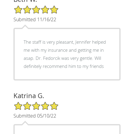
5/5 Star Rating
Submitted 11/16/22
The staff is very pleasant, Jennifer helped
me with my insurance and getting me in
asap. Dr. Fedorcik was very gentle. Will
definitely recommend him to my friends
Katrina G.
5/5 Star Rating
Submitted 05/10/22