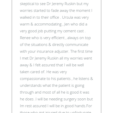
skeptical to see Dr Jeremy Ruskin but my
worries started to fade away the moment I
walked in to their office . Ursula was very
warm & accommodating , Jen who did a
very good job putting my cement cast .
Renee who is very efficient , always on top
of the situations & directly communicate
with your insurance adjuster. The first time
I met Dr Jeremy Ruskin all my worries went
away & I felt assured that I will be well
taken cared of. He was very
compassionate to his patients , he listens &
understands what the patient is going
through and most of all he is good it was
he does .I will be needing surgery soon but
Im rest assured I will be in good hands.For
those who got injured due to unfortunate