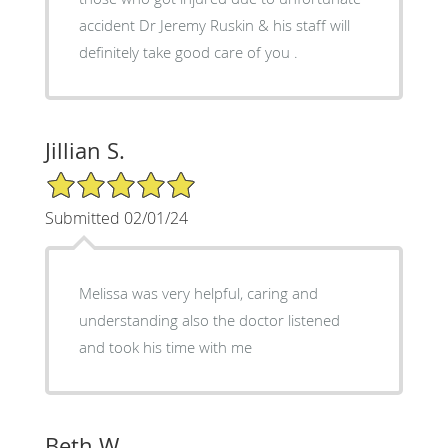
accident Dr Jeremy Ruskin & his staff will
definitely take good care of you .
Jillian S.
5/5 Star Rating
Submitted 02/01/24
Melissa was very helpful, caring and
understanding also the doctor listened
and took his time with me
Beth W.