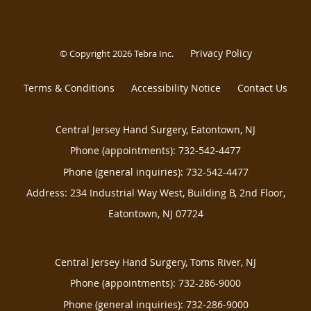
Privacy Policy
© Copyright 2026
Tebra Inc
.
Terms & Conditions
Accessibility Notice
Contact Us
Central Jersey Hand Surgery, Eatontown, NJ
Phone (appointments):
732-542-4477
Phone (general inquiries): 732-542-4477
Address:
234 Industrial Way West, Building B, 2nd Floor,
Eatontown
,
NJ
07724
Central Jersey Hand Surgery, Toms River, NJ
Phone (appointments):
732-286-9000
Phone (general inquiries): 732-286-9000