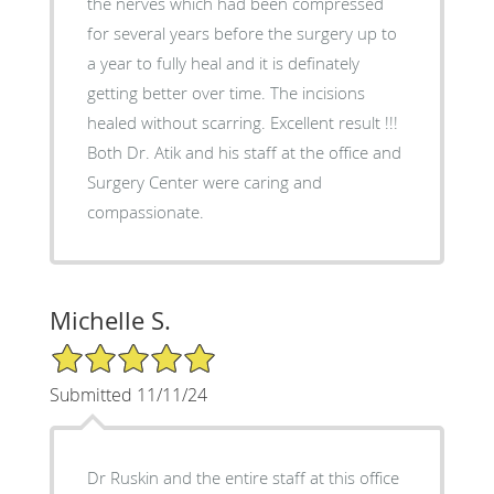
the nerves which had been compressed
for several years before the surgery up to
a year to fully heal and it is definately
getting better over time. The incisions
healed without scarring. Excellent result !!!
Both Dr. Atik and his staff at the office and
Surgery Center were caring and
compassionate.
Michelle S.
5/5 Star Rating
Submitted 11/11/24
Dr Ruskin and the entire staff at this office