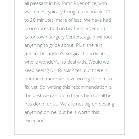
all pleasant in his Toms River office, with
wait times typically being a reasonable 10
to 20 minutes, more of less. We have had
procedures both in his Toms River and
Eatontown Surgery Centers, again without
anything to gripe about. Plus, there is
Renée, Dr. Ruskin's Surgical Coordinator,
who is wonderful to deal with. Would we
keep seeing Dr. Ruskin? Yes, but there is
not much more we have wrong for him to
fix, yet. So, writing this recommendation is
the best we can do to thank him for all he
has done for us. We are not big on posting
anything online, but he is worth this
exception.