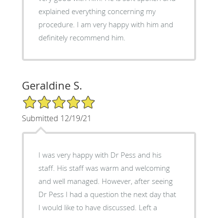
explained everything concerning my
procedure. I am very happy with him and
definitely recommend him.
Geraldine S.
5/5 Star Rating
Submitted 12/19/21
I was very happy with Dr Pess and his
staff. His staff was warm and welcoming
and well managed. However, after seeing
Dr Pess I had a question the next day that
I would like to have discussed. Left a