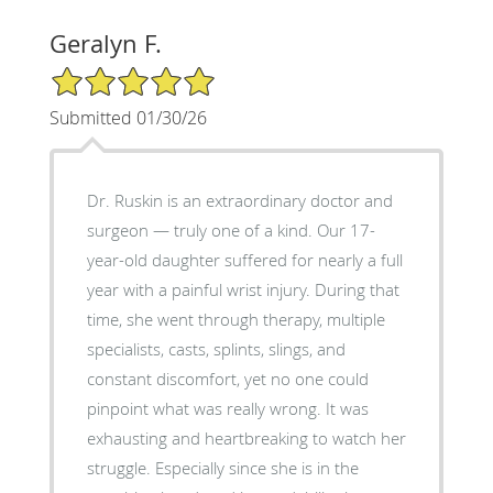
Geralyn F.
5/5 Star Rating
Submitted 01/30/26
Dr. Ruskin is an extraordinary doctor and
surgeon — truly one of a kind. Our 17-
year-old daughter suffered for nearly a full
year with a painful wrist injury. During that
time, she went through therapy, multiple
specialists, casts, splints, slings, and
constant discomfort, yet no one could
pinpoint what was really wrong. It was
exhausting and heartbreaking to watch her
struggle. Especially since she is in the