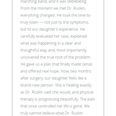
marching band, and it was debilitating.
From the moment we met Dr. Ruskin,
everything changed. He took the time to
truly listen — not just to the symptoms,
but to our daughter’s experience. He
carefully evaluated her case, explained
what was happening in a clear and
thoughtful way, and, most importantly,
uncovered the true root of the problem.
He gave us a plan that finally made sense
and offered real hope. Now, two months
after surgery, our daughter feels like a
brand-new person. She is healing exactly
as Dr. Ruskin said she would, and physical
therapy is progressing beautifully. The pain
that once controlled her life is gone. We
truly cannot believe what Dr. Ruskin