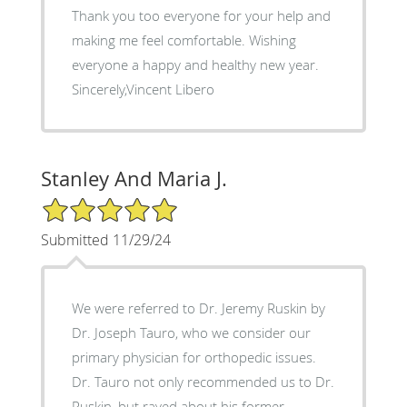
Thank you too everyone for your help and
making me feel comfortable. Wishing
everyone a happy and healthy new year.
Sincerely,Vincent Libero
Stanley And Maria J.
5/5 Star Rating
Submitted 11/29/24
We were referred to Dr. Jeremy Ruskin by
Dr. Joseph Tauro, who we consider our
primary physician for orthopedic issues.
Dr. Tauro not only recommended us to Dr.
Ruskin, but raved about his former