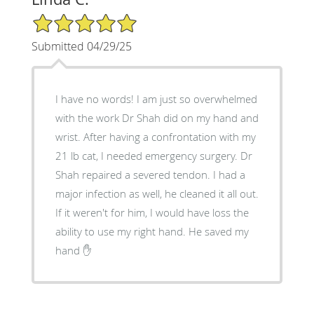
5/5 Star Rating
Submitted 04/29/25
I have no words! I am just so overwhelmed
with the work Dr Shah did on my hand and
wrist. After having a confrontation with my
21 lb cat, I needed emergency surgery. Dr
Shah repaired a severed tendon. I had a
major infection as well, he cleaned it all out.
If it weren't for him, I would have loss the
ability to use my right hand. He saved my
hand ✋️