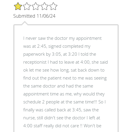
1/5 Star Rating
Submitted 11/06/24
I never saw the doctor my appointment
was at 2:45, signed completed my
paperwork by 3:05, at 3:20 I told the
receptionist I had to leave at 4:00, she said
ok let me see how long, sat back down to
find out the patient next to me was seeing
the same doctor and had the same
appointment time as me, why would they
schedule 2 people at the same time!!! So I
finally was called back at 3:45, saw the
nurse, still didn't see the doctor I left at
4:00 staff really did not care !! Won't be