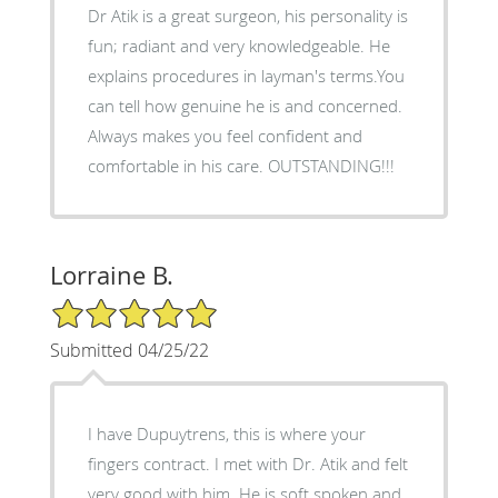
Dr Atik is a great surgeon, his personality is
fun; radiant and very knowledgeable. He
explains procedures in layman's terms.You
can tell how genuine he is and concerned.
Always makes you feel confident and
comfortable in his care. OUTSTANDING!!!
Lorraine B.
5/5 Star Rating
Submitted 04/25/22
I have Dupuytrens, this is where your
fingers contract. I met with Dr. Atik and felt
very good with him. He is soft spoken and