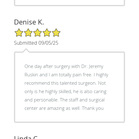
Denise K.
5/5 Star Rating
Submitted 09/05/25
One day after surgery with Dr. Jeremy
Ruskin and I am totally pain free. I highly
recommend this talented surgeon. Not
only is he highly skilled, he is also caring
and personable. The staff and surgical
center are amazing as well. Thank you
Linda C.