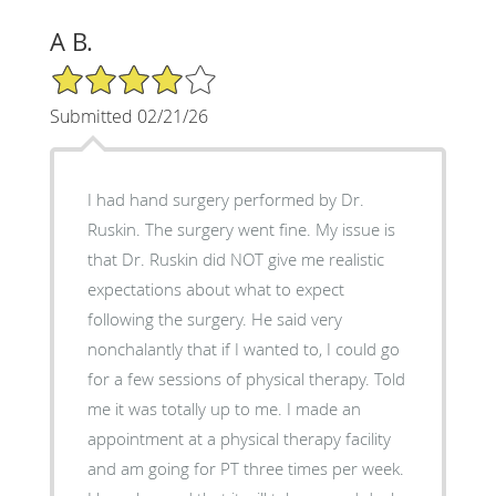
A B.
4/5 Star Rating
Submitted 02/21/26
I had hand surgery performed by Dr.
Ruskin. The surgery went fine. My issue is
that Dr. Ruskin did NOT give me realistic
expectations about what to expect
following the surgery. He said very
nonchalantly that if I wanted to, I could go
for a few sessions of physical therapy. Told
me it was totally up to me. I made an
appointment at a physical therapy facility
and am going for PT three times per week.