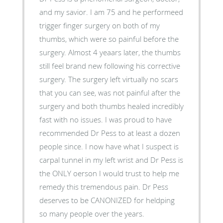
and my savior. I am 75 and he performeed
trigger finger surgery on both of my
thumbs, which were so painful before the
surgery. Almost 4 yeaars later, the thumbs
still feel brand new following his corrective
surgery. The surgery left virtually no scars
that you can see, was not painful after the
surgery and both thumbs healed incredibly
fast with no issues. I was proud to have
recommended Dr Pess to at least a dozen
people since. I now have what I suspect is
carpal tunnel in my left wrist and Dr Pess is
the ONLY oerson I would trust to help me
remedy this tremendous pain. Dr Pess
deserves to be CANONIZED for heldping
so many people over the years.