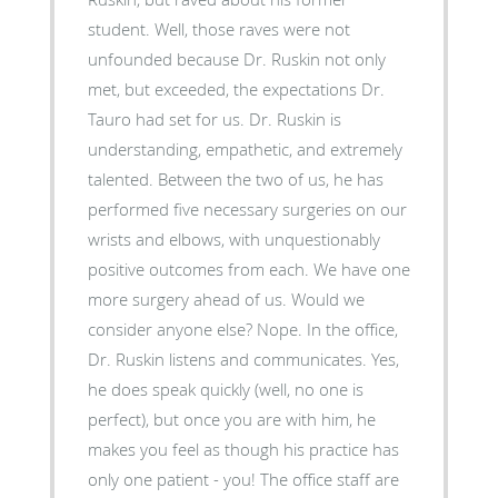
student. Well, those raves were not
unfounded because Dr. Ruskin not only
met, but exceeded, the expectations Dr.
Tauro had set for us. Dr. Ruskin is
understanding, empathetic, and extremely
talented. Between the two of us, he has
performed five necessary surgeries on our
wrists and elbows, with unquestionably
positive outcomes from each. We have one
more surgery ahead of us. Would we
consider anyone else? Nope. In the office,
Dr. Ruskin listens and communicates. Yes,
he does speak quickly (well, no one is
perfect), but once you are with him, he
makes you feel as though his practice has
only one patient - you! The office staff are