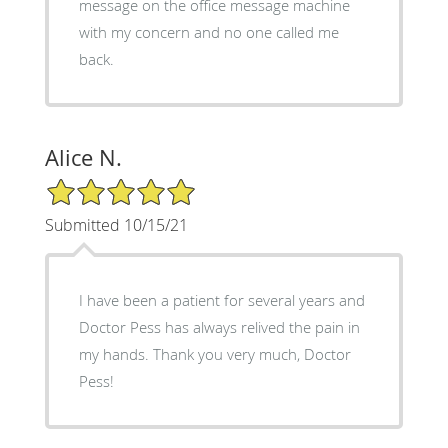
message on the office message machine
with my concern and no one called me
back.
Alice N.
5/5 Star Rating
Submitted 10/15/21
I have been a patient for several years and
Doctor Pess has always relived the pain in
my hands. Thank you very much, Doctor
Pess!