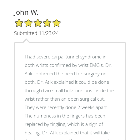
John W.
5/5 Star Rating
Submitted 11/23/24
I had severe carpal tunnel syndrome in
both wrists confirmed by wrist EMG's. Dr.
Atik confirmed the need for surgery on
both. Dr. Atik explained it could be done
through two small hole incisions inside the
wrist rather than an open surgical cut.
They were recently done 2 weeks apart.
The numbness in the fingers has been
replaced by tingling, which is a sign of
healing. Dr. Atik explained that it will take