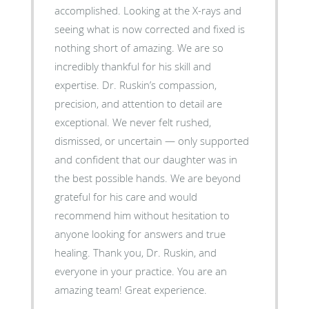
accomplished. Looking at the X-rays and
seeing what is now corrected and fixed is
nothing short of amazing. We are so
incredibly thankful for his skill and
expertise. Dr. Ruskin’s compassion,
precision, and attention to detail are
exceptional. We never felt rushed,
dismissed, or uncertain — only supported
and confident that our daughter was in
the best possible hands. We are beyond
grateful for his care and would
recommend him without hesitation to
anyone looking for answers and true
healing. Thank you, Dr. Ruskin, and
everyone in your practice. You are an
amazing team! Great experience.