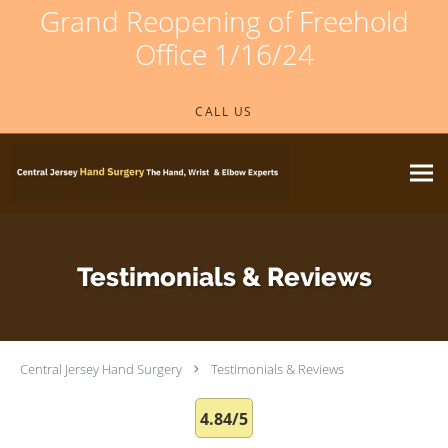
Grand Reopening of Freehold
Office 1/16/24
Skip to main content
CALL US
Testimonials & Reviews
Central Jersey Hand Surgery
Testimonials & Reviews
4.84/5