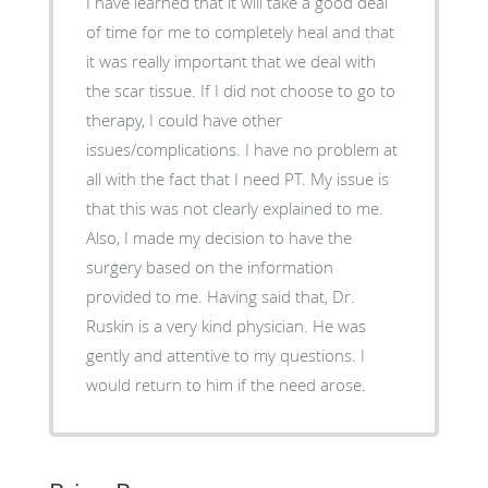
I have learned that it will take a good deal
of time for me to completely heal and that
it was really important that we deal with
the scar tissue. If I did not choose to go to
therapy, I could have other
issues/complications. I have no problem at
all with the fact that I need PT. My issue is
that this was not clearly explained to me.
Also, I made my decision to have the
surgery based on the information
provided to me. Having said that, Dr.
Ruskin is a very kind physician. He was
gently and attentive to my questions. I
would return to him if the need arose.