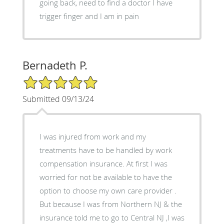
going back, need to find a doctor I have
trigger finger and I am in pain
Bernadeth P.
5/5 Star Rating
Submitted 09/13/24
I was injured from work and my
treatments have to be handled by work
compensation insurance. At first I was
worried for not be available to have the
option to choose my own care provider .
But because I was from Northern NJ & the
insurance told me to go to Central NJ ,I was