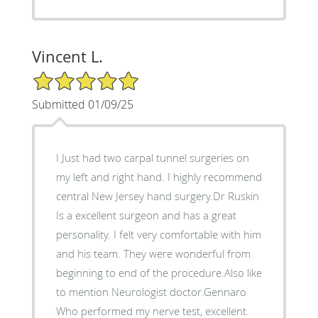
Vincent L.
5/5 Star Rating
Submitted 01/09/25
I Just had two carpal tunnel surgeries on
my left and right hand. I highly recommend
central New Jersey hand surgery.Dr Ruskin
Is a excellent surgeon and has a great
personality. I felt very comfortable with him
and his team. They were wonderful from
beginning to end of the procedure.Also like
to mention Neurologist doctor.Gennaro
Who performed my nerve test, excellent.