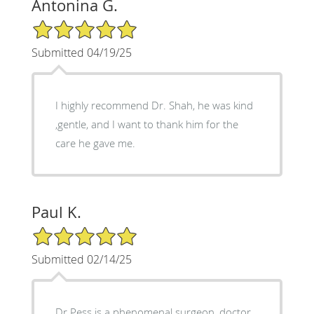
Antonina G.
5/5 Star Rating
Submitted 04/19/25
I highly recommend Dr. Shah, he was kind
,gentle, and I want to thank him for the
care he gave me.
Paul K.
5/5 Star Rating
Submitted 02/14/25
Dr Pess is a phenomenal surgeon, doctor,