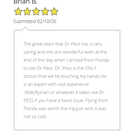
Brian B.
5/5 Star Rating
Submitted 02/10/26
The great team that Dr.Pess has is very
caring and imo are wonderful even at the
end of the day when I arrived from Florida
to see Dr.Pess. Dr. Pess is the ONLY
doctor that will be touching my hands.He
is an expert with vast experience
.Walk,fly,train or whatever it takes see Dr.
PESS if you have a hand issue. Flying from
Florida was worth the trip,just wish it was
not so cold.