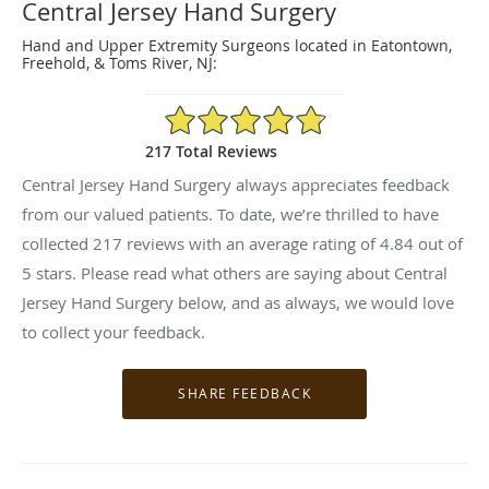
Central Jersey Hand Surgery
Hand and Upper Extremity Surgeons located in Eatontown,
Freehold, & Toms River, NJ:
4.84/5 Star Rating
217 Total Reviews
Central Jersey Hand Surgery always appreciates feedback
from our valued patients. To date, we’re thrilled to have
collected
217
reviews with an average rating of
4.84
out of
5 stars. Please read what others are saying about Central
Jersey Hand Surgery below, and as always, we would love
to collect your feedback.