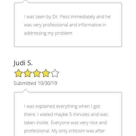
I was seen by Dr. Pess immediately and he
was very professional and informative in
addressing my problem
Judi S.
4/5 Star Rating
Submitted 10/30/19
I was explained everything when I got
there. I waited maybe 5 minutes and was
taken inside. Everyone was very nice and
professional. My only criticism was after