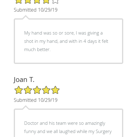
Submitted 10/29/19
My hand was so or sore, I was giving a
shot in my hand, and with in 4 days it felt
much better.
Joan T.
5/5 Star Rating
Submitted 10/29/19
Doctor and his team were so amazingly
funny and we all laughed while my Surgery