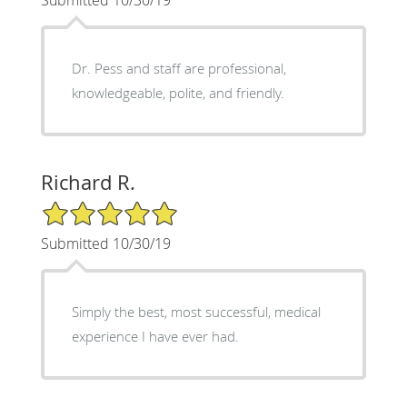
Submitted 10/30/19
Dr. Pess and staff are professional,
knowledgeable, polite, and friendly.
Richard R.
5/5 Star Rating
Submitted 10/30/19
Simply the best, most successful, medical
experience I have ever had.