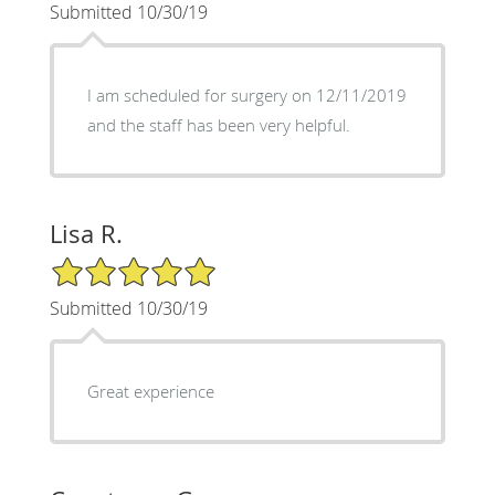
Submitted 10/30/19
I am scheduled for surgery on 12/11/2019
and the staff has been very helpful.
Lisa R.
5/5 Star Rating
Submitted 10/30/19
Great experience