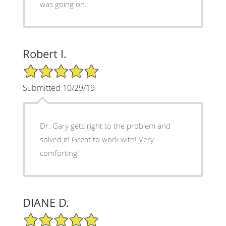
was going on.
Robert I.
5/5 Star Rating
Submitted 10/29/19
Dr. Gary gets right to the problem and
solved it! Great to work with! Very
comforting!
DIANE D.
5/5 Star Rating