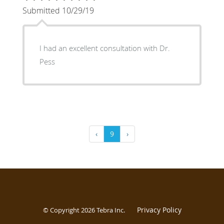
Submitted 10/29/19
I had an excellent consultation with Dr.
Pess
‹
9
›
Privacy Policy
© Copyright 2026
Tebra Inc
.