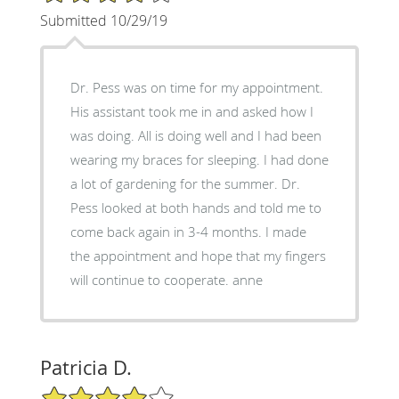
Submitted 10/29/19
Dr. Pess was on time for my appointment.
His assistant took me in and asked how I
was doing. All is doing well and I had been
wearing my braces for sleeping. I had done
a lot of gardening for the summer. Dr.
Pess looked at both hands and told me to
come back again in 3-4 months. I made
the appointment and hope that my fingers
will continue to cooperate. anne
Patricia D.
4/5 Star Rating