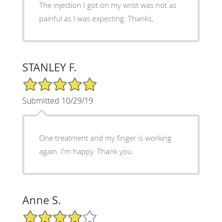
The injection I got on my wrist was not as
painful as I was expecting. Thanks,
STANLEY F.
5/5 Star Rating
Submitted 10/29/19
One treatment and my finger is working
again. I'm happy. Thank you.
Anne S.
4/5 Star Rating