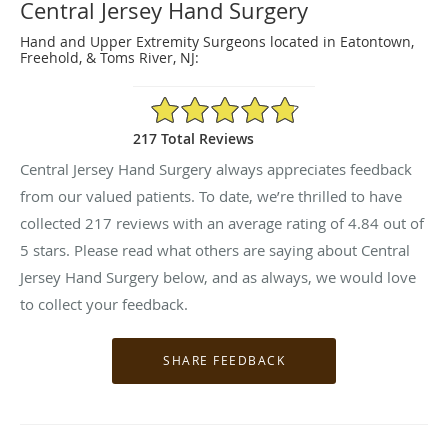
Central Jersey Hand Surgery
Hand and Upper Extremity Surgeons located in Eatontown,
Freehold, & Toms River, NJ:
4.84/5 Star Rating
217 Total Reviews
Central Jersey Hand Surgery always appreciates feedback
from our valued patients. To date, we’re thrilled to have
collected
217
reviews with an average rating of
4.84
out of
5 stars. Please read what others are saying about Central
Jersey Hand Surgery below, and as always, we would love
to collect your feedback.