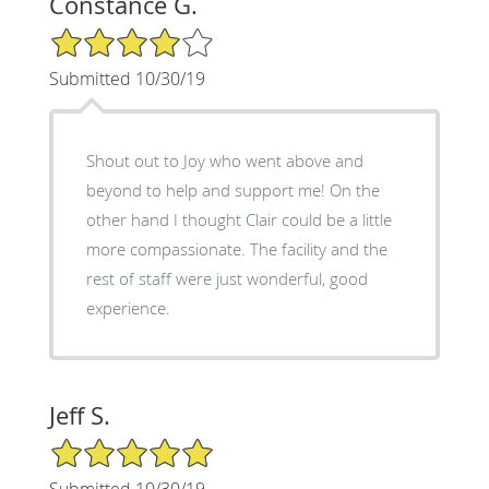
Constance G.
4/5 Star Rating
Submitted 10/30/19
Shout out to Joy who went above and
beyond to help and support me! On the
other hand I thought Clair could be a little
more compassionate. The facility and the
rest of staff were just wonderful, good
experience.
Jeff S.
5/5 Star Rating