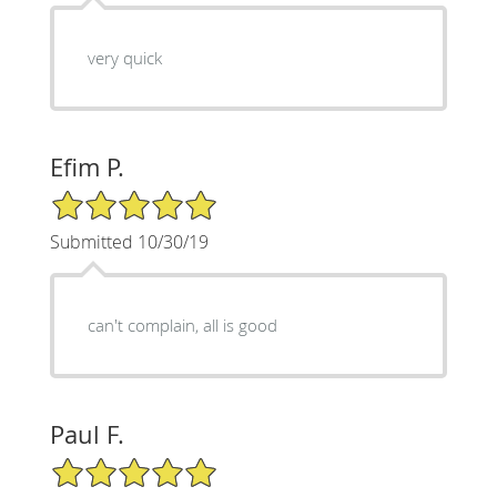
very quick
Efim P.
5/5 Star Rating
Submitted 10/30/19
can't complain, all is good
Paul F.
5/5 Star Rating