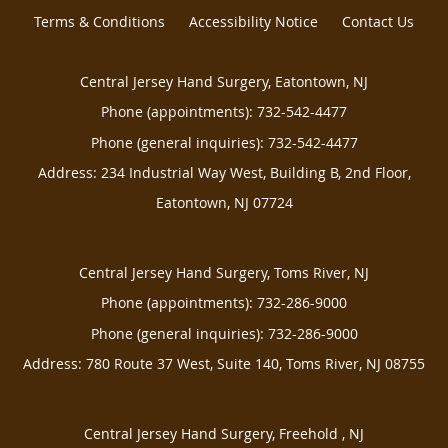
Terms & Conditions
Accessibility Notice
Contact Us
Central Jersey Hand Surgery, Eatontown, NJ
Phone (appointments):
732-542-4477
Phone (general inquiries): 732-542-4477
Address:
234 Industrial Way West, Building B, 2nd Floor,
Eatontown
,
NJ
07724
Central Jersey Hand Surgery, Toms River, NJ
Phone (appointments):
732-286-9000
Phone (general inquiries): 732-286-9000
Address:
780 Route 37 West, Suite 140,
Toms River
,
NJ
08755
Central Jersey Hand Surgery, Freehold , NJ