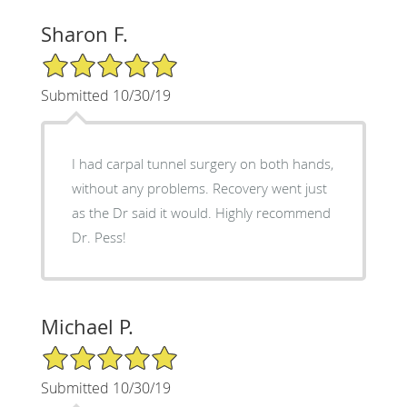
Sharon F.
5/5 Star Rating
Submitted 10/30/19
I had carpal tunnel surgery on both hands,
without any problems. Recovery went just
as the Dr said it would. Highly recommend
Dr. Pess!
Michael P.
5/5 Star Rating
Submitted 10/30/19