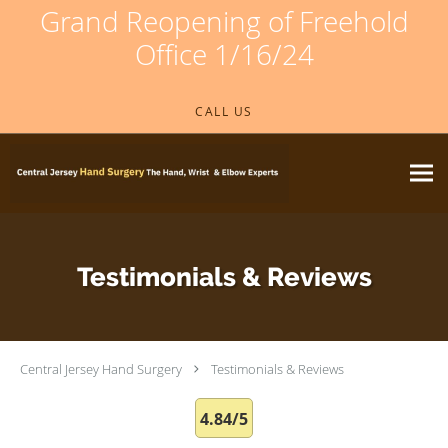
Grand Reopening of Freehold
Office 1/16/24
Skip to main content
CALL US
Testimonials & Reviews
Central Jersey Hand Surgery
Testimonials & Reviews
4.84/5