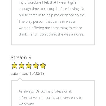
my procedure I felt that I wasn't given
enough time to recoup before leaving. No
nurse came in to help me or check on me.
The only person that came in was a
woman offering me something to eat or
drink....and I don't think she was a nurse.
Steven S.
5/5 Star Rating
Submitted 10/30/19
As always, Dr. Atik is professional,
informative , not pushy and very easy to
work with