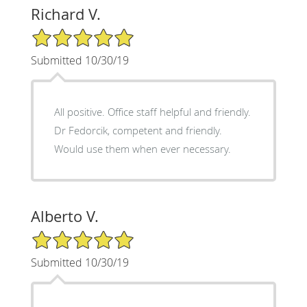
Richard V.
5/5 Star Rating
Submitted 10/30/19
All positive. Office staff helpful and friendly.
Dr Fedorcik, competent and friendly.
Would use them when ever necessary.
Alberto V.
5/5 Star Rating
Submitted 10/30/19