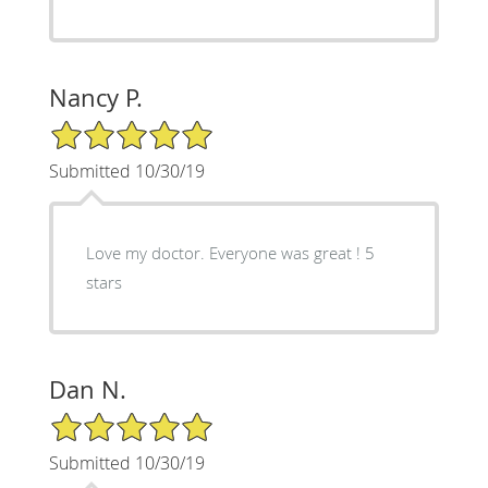
Nancy P.
5/5 Star Rating
Submitted 10/30/19
Love my doctor. Everyone was great ! 5
stars
Dan N.
5/5 Star Rating
Submitted 10/30/19