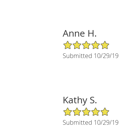
Anne H.
5/5 Star Rating
Submitted 10/29/19
Kathy S.
5/5 Star Rating
Submitted 10/29/19