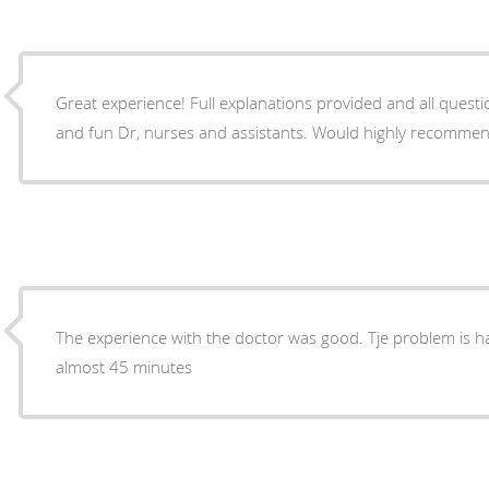
Great experience! Full explanations provided and all ques
and fun Dr, nurses and assistants. Would highly recomme
The experience with the doctor was good. Tje problem is having to wait to be seen for
almost 45 minutes