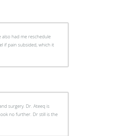
He also had me reschedule
 if pain subsided, which it
ok no further. Dr still is the