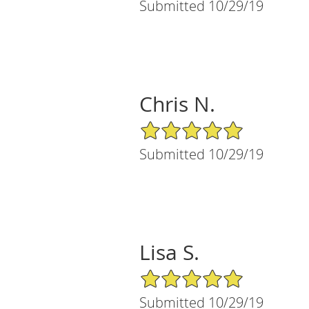
Submitted 10/29/19
Chris N.
5/5 Star Rating
Submitted 10/29/19
Lisa S.
5/5 Star Rating
Submitted 10/29/19