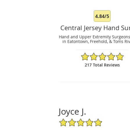
4.84/5
Central Jersey Hand Su
Hand and Upper Extremity Surgeons
in Eatontown, Freehold, & Toms Riv
4.84/5 Star Rating
217 Total Reviews
Joyce J.
5/5 Star Rating