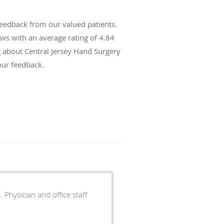
feedback from our valued patients.
ws with an average rating of
4.84
ng about Central Jersey Hand Surgery
our feedback.
 Physician and office staff