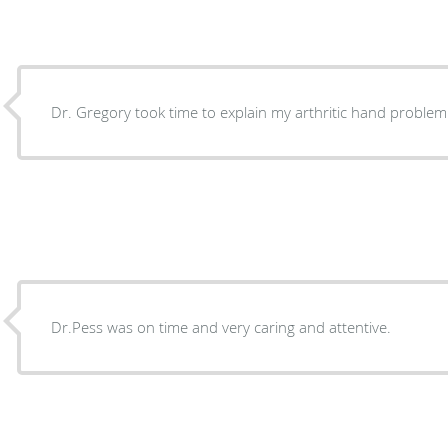
Dr. Gregory took time to explain my arthritic hand problem
Dr.Pess was on time and very caring and attentive.