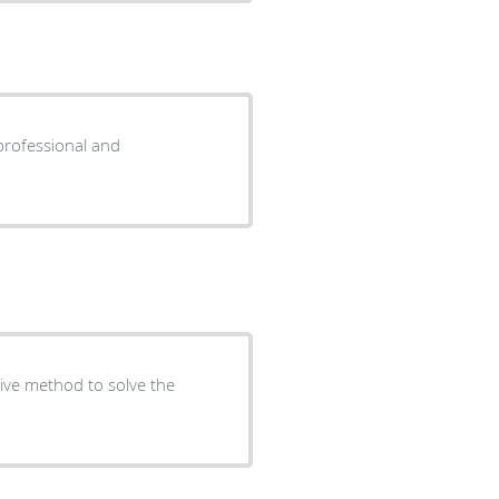
sive method to solve the