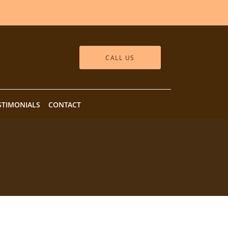
CALL US
STIMONIALS
CONTACT