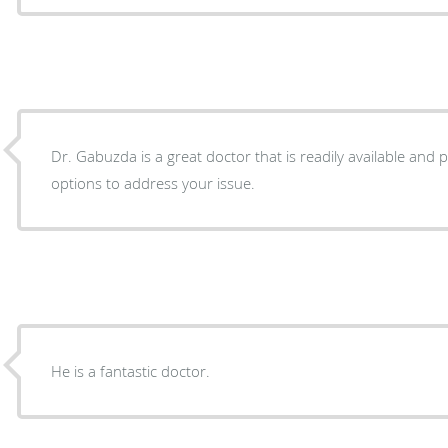
Dr. Gabuzda is a great doctor that is readily available and
options to address your issue.
He is a fantastic doctor.