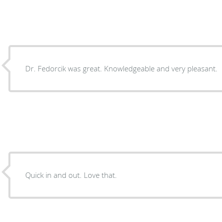
Dr. Fedorcik was great. Knowledgeable and very pleasant.
Quick in and out. Love that.