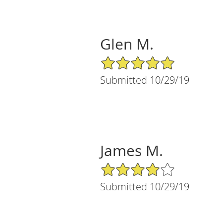
Glen M.
5/5 Star Rating
Submitted 10/29/19
James M.
4/5 Star Rating
Submitted 10/29/19