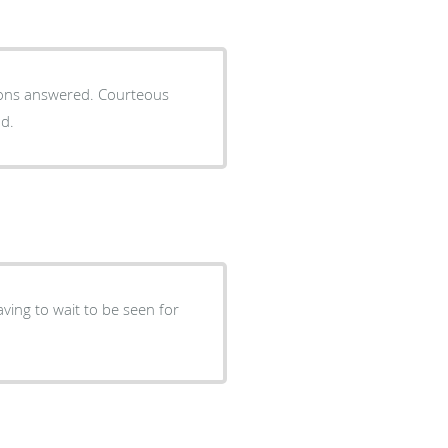
tions answered. Courteous
nd.