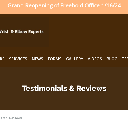
Grand Reopening of Freehold Office 1/16/24
RS
SERVICES
NEWS
FORMS
GALLERY
VIDEOS
BLOG
TE
Testimonials & Reviews
als & Reviews