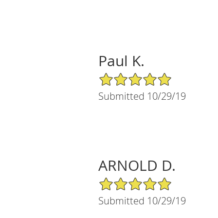
Paul K.
5/5 Star Rating
Submitted 10/29/19
ARNOLD D.
5/5 Star Rating
Submitted 10/29/19