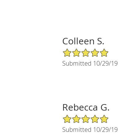
Colleen S.
5/5 Star Rating
Submitted 10/29/19
Rebecca G.
5/5 Star Rating
Submitted 10/29/19