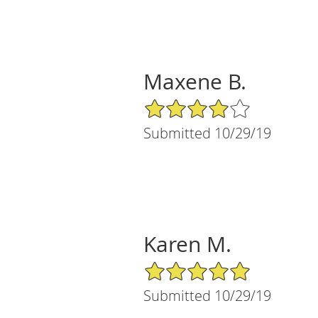
Maxene B.
4/5 Star Rating
Submitted 10/29/19
Karen M.
5/5 Star Rating
Submitted 10/29/19