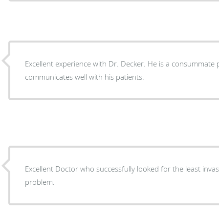
Excellent experience with Dr. Decker. He is a consummate professional and
communicates well with his patients.
Excellent Doctor who successfully looked for the least inva
problem.