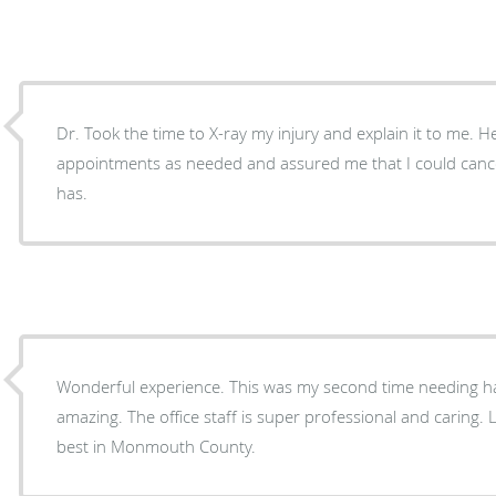
Dr. Took the time to X-ray my injury and explain it to me. 
appointments as needed and assured me that I could cancel
has.
Wonderful experience. This was my second time needing hand surgery. Dr. Ateeq is
amazing. The office staff is super professional and caring. Lo
best in Monmouth County.