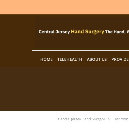
Skip to main content
HOME
TELEHEALTH
ABOUT US
PROVIDE
Central Jersey Hand Surgery
Testimoni