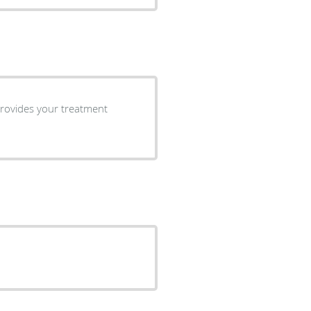
 provides your treatment