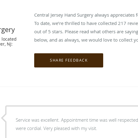
Central Jersey Hand Surgery always appreciates 
To date, we’re thrilled to have collected
217
revie
rgery
out of 5 stars. Please read what others are sayi
 located
below, and as always, we would love to collect y
er, NJ:
Service was excellent. Appointment time was well respected.
were cordial. Very pleased with my visit.