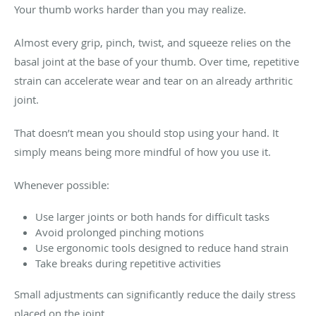
Your thumb works harder than you may realize.
Almost every grip, pinch, twist, and squeeze relies on the
basal joint at the base of your thumb. Over time, repetitive
strain can accelerate wear and tear on an already arthritic
joint.
That doesn’t mean you should stop using your hand. It
simply means being more mindful of how you use it.
Whenever possible:
Use larger joints or both hands for difficult tasks
Avoid prolonged pinching motions
Use ergonomic tools designed to reduce hand strain
Take breaks during repetitive activities
Small adjustments can significantly reduce the daily stress
placed on the joint.