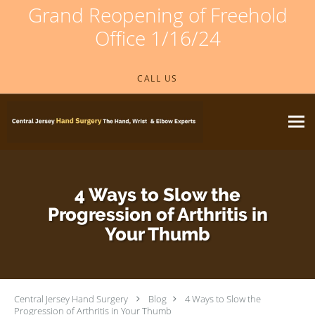
Grand Reopening of Freehold
Office 1/16/24
Skip to main content
CALL US
4 Ways to Slow the
Progression of Arthritis in
Your Thumb
Central Jersey Hand Surgery
Blog
4 Ways to Slow the
Progression of Arthritis in Your Thumb