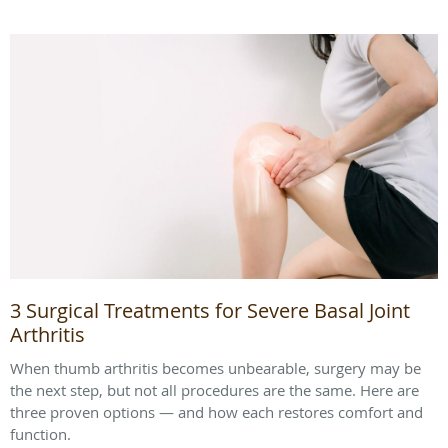
3 Surgical Treatments for Severe Basal Joint
Arthritis
When thumb arthritis becomes unbearable, surgery may be
the next step, but not all procedures are the same. Here are
three proven options — and how each restores comfort and
function.