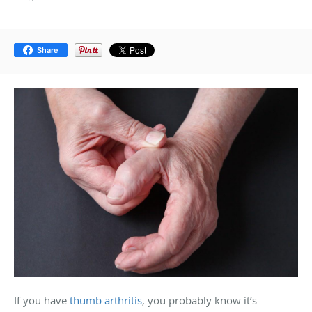
Share
If you have
thumb arthritis
, you probably know it’s