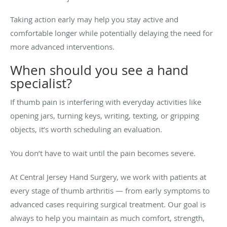
Taking action early may help you stay active and
comfortable longer while potentially delaying the need for
more advanced interventions.
When should you see a hand
specialist?
If thumb pain is interfering with everyday activities like
opening jars, turning keys, writing, texting, or gripping
objects, it’s worth scheduling an evaluation.
You don’t have to wait until the pain becomes severe.
At Central Jersey Hand Surgery, we work with patients at
every stage of thumb arthritis — from early symptoms to
advanced cases requiring surgical treatment. Our goal is
always to help you maintain as much comfort, strength,