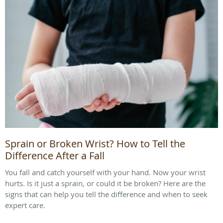
Sprain or Broken Wrist? How to Tell the
Difference After a Fall
You fall and catch yourself with your hand. Now your wrist
hurts. Is it just a sprain, or could it be broken? Here are the
signs that can help you tell the difference and when to seek
expert care.