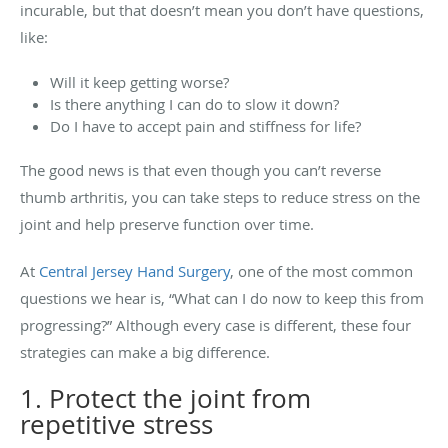
incurable, but that doesn’t mean you don’t have questions,
like:
Will it keep getting worse?
Is there anything I can do to slow it down?
Do I have to accept pain and stiffness for life?
The good news is that even though you can’t reverse
thumb arthritis, you can take steps to reduce stress on the
joint and help preserve function over time.
At
Central Jersey Hand Surgery
, one of the most common
questions we hear is, “What can I do now to keep this from
progressing?” Although every case is different, these four
strategies can make a big difference.
1. Protect the joint from
repetitive stress