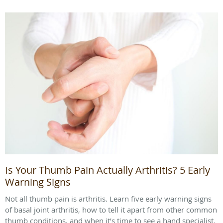
Is Your Thumb Pain Actually Arthritis? 5 Early
Warning Signs
Not all thumb pain is arthritis. Learn five early warning signs
of basal joint arthritis, how to tell it apart from other common
thumb conditions, and when it’s time to see a hand specialist.