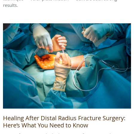
results.
Healing After Distal Radius Fracture Surgery:
Here’s What You Need to Know