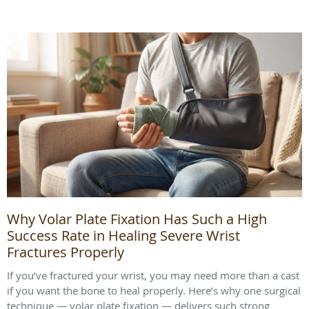
Why Volar Plate Fixation Has Such a High
Success Rate in Healing Severe Wrist
Fractures Properly
If you’ve fractured your wrist, you may need more than a cast
if you want the bone to heal properly. Here’s why one surgical
technique — volar plate fixation — delivers such strong