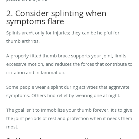
2. Consider splinting when
symptoms flare
Splints aren’t only for injuries; they can be helpful for
thumb arthritis.
A properly fitted thumb brace supports your joint, limits
excessive motion, and reduces the forces that contribute to
irritation and inflammation.
Some people wear a splint during activities that aggravate
symptoms. Others find relief by wearing one at night.
The goal isn’t to immobilize your thumb forever. It’s to give
the joint periods of rest and protection when it needs them
most.