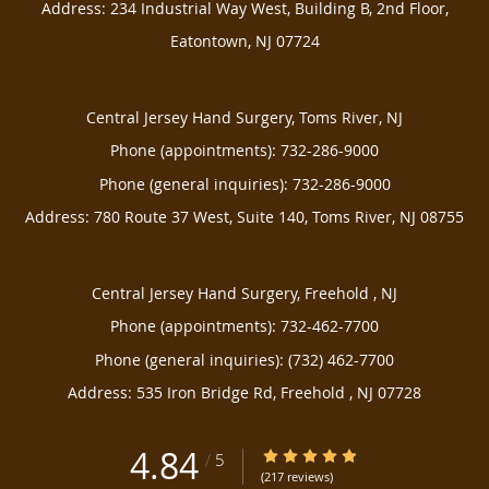
Address:
234 Industrial Way West, Building B, 2nd Floor,
Eatontown
,
NJ
07724
Central Jersey Hand Surgery, Toms River, NJ
Phone (appointments):
732-286-9000
Phone (general inquiries): 732-286-9000
Address:
780 Route 37 West, Suite 140,
Toms River
,
NJ
08755
Central Jersey Hand Surgery, Freehold , NJ
Phone (appointments):
732-462-7700
Phone (general inquiries): (732) 462-7700
Address:
535 Iron Bridge Rd,
Freehold
,
NJ
07728
4.84
4.84/5 Star Rating
/
5
(217 reviews)