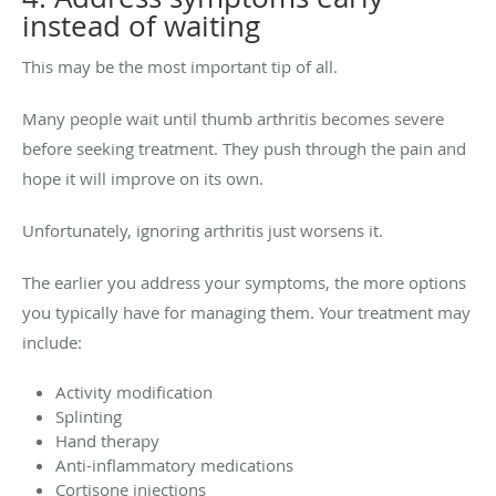
instead of waiting
This may be the most important tip of all.
Many people wait until thumb arthritis becomes severe
before seeking treatment. They push through the pain and
hope it will improve on its own.
Unfortunately, ignoring arthritis just worsens it.
The earlier you address your symptoms, the more options
you typically have for managing them. Your treatment may
include:
Activity modification
Splinting
Hand therapy
Anti-inflammatory medications
Cortisone injections