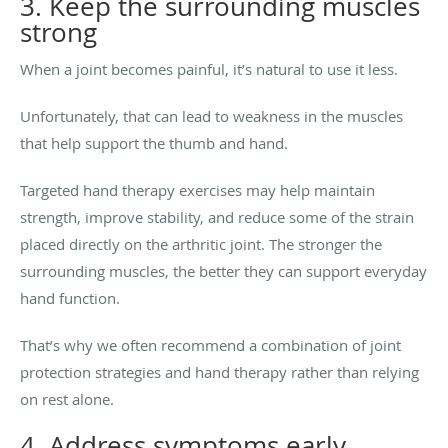
3. Keep the surrounding muscles
strong
When a joint becomes painful, it’s natural to use it less.
Unfortunately, that can lead to weakness in the muscles
that help support the thumb and hand.
Targeted hand therapy exercises may help maintain
strength, improve stability, and reduce some of the strain
placed directly on the arthritic joint. The stronger the
surrounding muscles, the better they can support everyday
hand function.
That’s why we often recommend a combination of joint
protection strategies and hand therapy rather than relying
on rest alone.
4. Address symptoms early