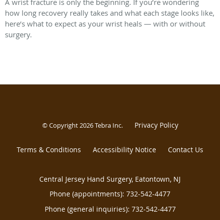
A wrist fracture is only the beginning. If you’re wondering
how long recovery really takes and what each stage looks like,
here’s what to expect as your wrist heals — with or without
surgery.
Privacy Policy
© Copyright 2026
Tebra Inc
.
Terms & Conditions
Accessibility Notice
Contact Us
Central Jersey Hand Surgery, Eatontown, NJ
Phone (appointments):
732-542-4477
Phone (general inquiries): 732-542-4477