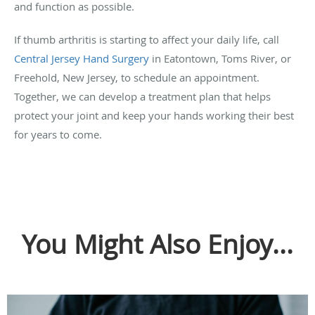
and function as possible.
If thumb arthritis is starting to affect your daily life, call
Central Jersey Hand Surgery
in Eatontown, Toms River, or
Freehold, New Jersey, to schedule an appointment.
Together, we can develop a treatment plan that helps
protect your joint and keep your hands working their best
for years to come.
You Might Also Enjoy...