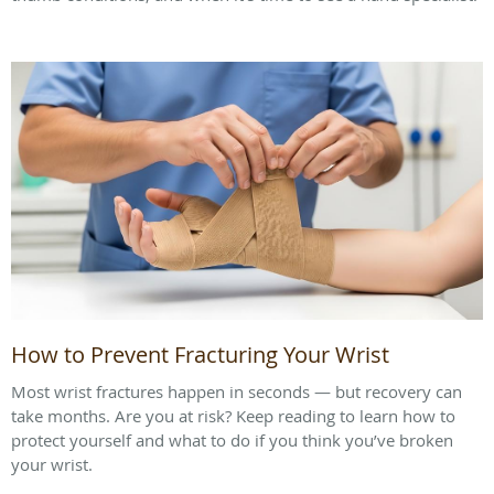
How to Prevent Fracturing Your Wrist
Most wrist fractures happen in seconds — but recovery can
take months. Are you at risk? Keep reading to learn how to
protect yourself and what to do if you think you’ve broken
your wrist.